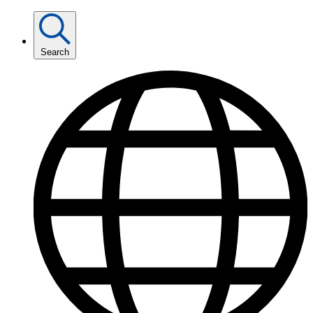
Search