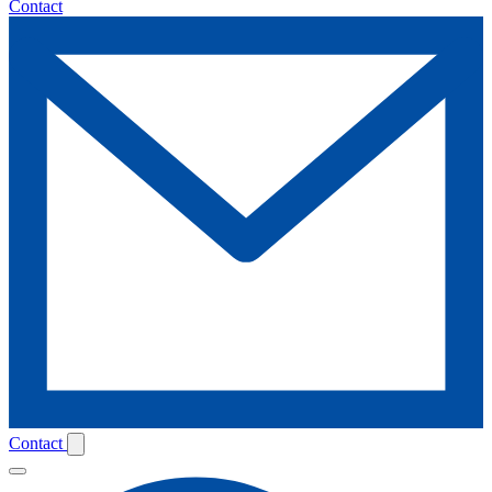
Contact
Contact