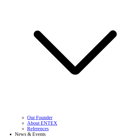
Our Founder
About ENTEX
References
News & Events