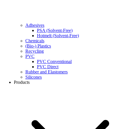
Adhesives
PSA (Solvent-Free)
Hotmelt (Solvent-Free)
Chemicals
(Bio-) Plastics
Recycling
PVC
PVC Conventional
PVC Direct
Rubber and Elastomers
Silicones
Products