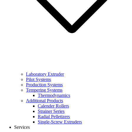
Laboratory Extruder
Pilot Systems
Production Systems
Tempering Systems
Thermodynamics
Additional Products
Calender Rollers
Strainer Series
Radial Pelletizers
Single-Screw Extruders
Services