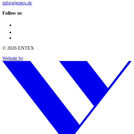
info(at)entex.de
Follow us
© 2026 ENTEX
Website by