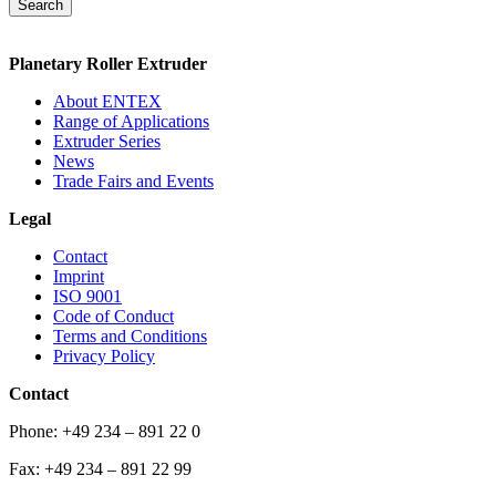
Search
Planetary Roller Extruder
About ENTEX
Range of Applications
Extruder Series
News
Trade Fairs and Events
Legal
Contact
Imprint
ISO 9001
Code of Conduct
Terms and Conditions
Privacy Policy
Contact
Phone: +49 234 – 891 22 0
Fax: +49 234 – 891 22 99