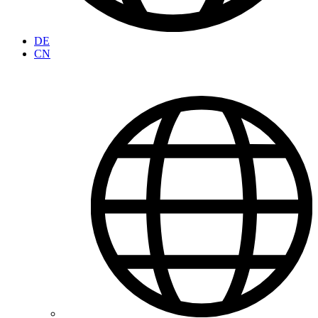
DE
CN