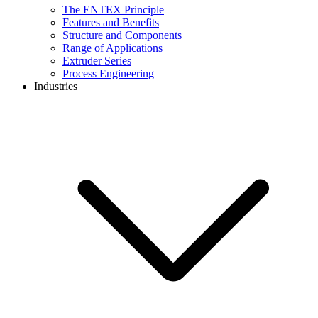
The ENTEX Principle
Features and Benefits
Structure and Components
Range of Applications
Extruder Series
Process Engineering
Industries