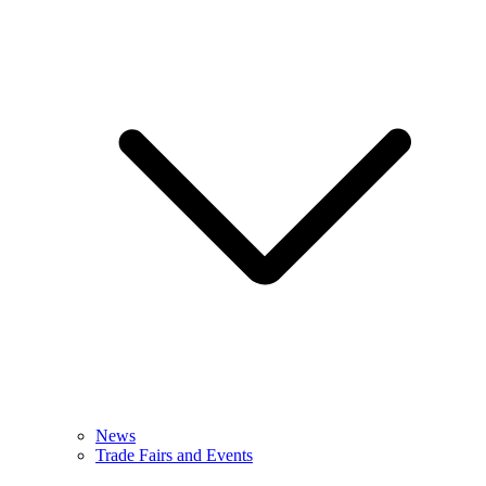
News
Trade Fairs and Events