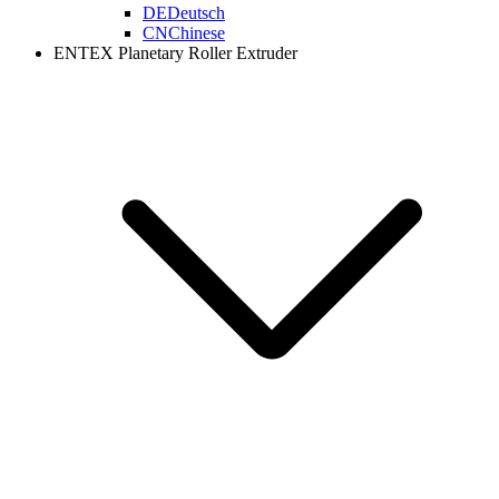
DE
Deutsch
CN
Chinese
ENTEX Planetary Roller Extruder