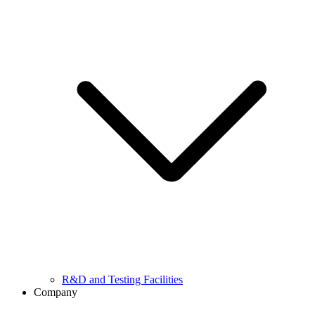
R&D and Testing Facilities
Company