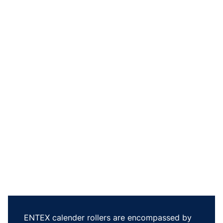
ENTEX calender rollers are encompassed by