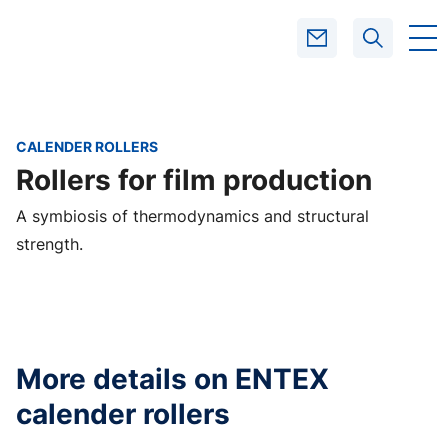
CALENDER ROLLERS
SEARCH
Rollers for film production
A symbiosis of thermodynamics and structural
strength.
More details on ENTEX
calender rollers