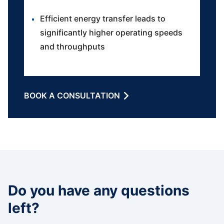
Efficient energy transfer leads to
significantly higher operating speeds
and throughputs
BOOK A CONSULTATION
Do you have any questions
left?