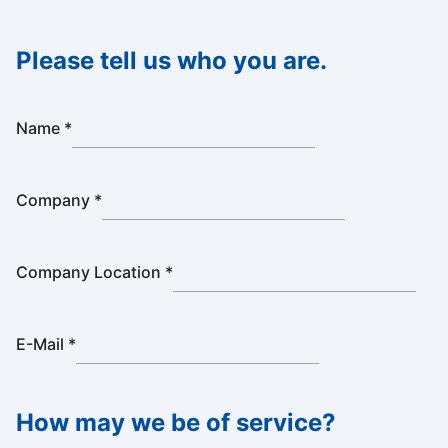
Please tell us who you are.
Name
*
Company
*
Company Location
*
E-Mail
*
How may we be of service?