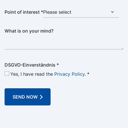
Point of interest
*
What is on your mind?
DSGVO-Einverständnis
*
Yes, I have read the
Privacy Policy
.
*
SEND NOW