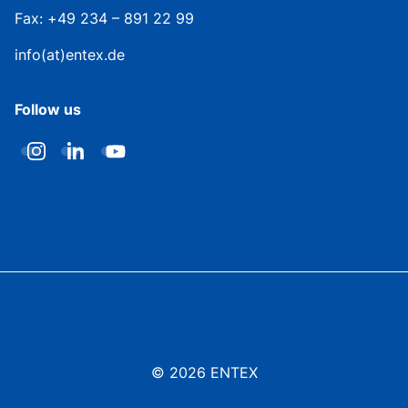
Fax: +49 234 – 891 22 99
info(at)entex.de
Follow us
© 2026 ENTEX