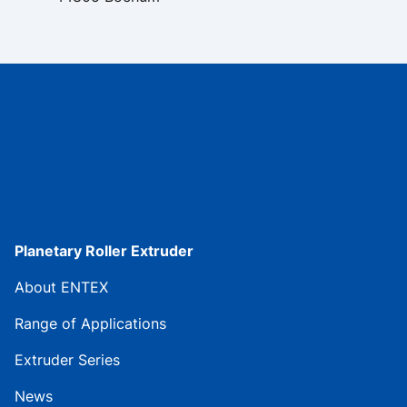
Planetary Roller Extruder
About ENTEX
Range of Applications
Extruder Series
News