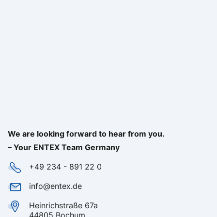
We are looking forward to hear from you.
– Your ENTEX Team Germany
+49 234 - 891 22 0
info@entex.de
Heinrichstraße 67a
44805 Bochum