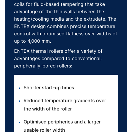
coils for fluid-based tempering that take
advantage of the thin walls between the
heating/cooling media and the extrudate. The
ENTEX design combines precise temperature
control with optimised flatness over widths of
up to 4,000 mm.
ENTEX thermal rollers offer a variety of
advantages compared to conventional,
peripherally-bored rollers:
Shorter start-up times
Reduced temperature gradients over
the width of the roller
Optimised peripheries and a larger
usable roller width