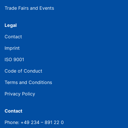
Trade Fairs and Events
Legal
Contact
Imprint
ISO 9001
Code of Conduct
Terms and Conditions
Privacy Policy
Contact
Phone: +49 234 – 891 22 0