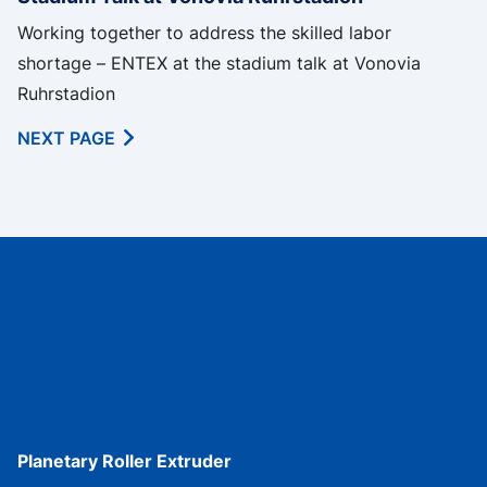
Working together to address the skilled labor
shortage – ENTEX at the stadium talk at Vonovia
Ruhrstadion
NEXT PAGE
Planetary Roller Extruder