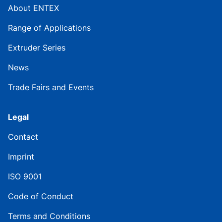
About ENTEX
Range of Applications
Extruder Series
News
Trade Fairs and Events
Legal
Contact
Imprint
ISO 9001
Code of Conduct
Terms and Conditions