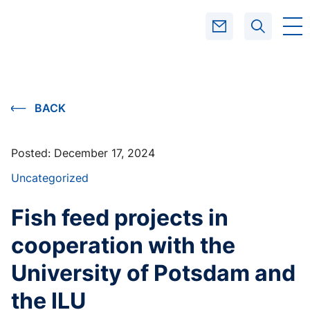
SEARCH
BACK
Posted:
December 17, 2024
Uncategorized
Fish feed projects in
cooperation with the
University of Potsdam and
the ILU