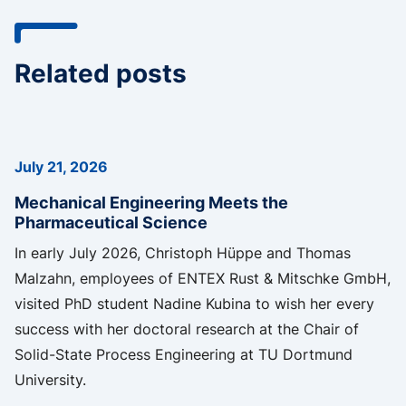
Related posts
July 21, 2026
Mechanical Engineering Meets the
Pharmaceutical Science
In early July 2026, Christoph Hüppe and Thomas
Malzahn, employees of ENTEX Rust & Mitschke GmbH,
visited PhD student Nadine Kubina to wish her every
success with her doctoral research at the Chair of
Solid-State Process Engineering at TU Dortmund
University.