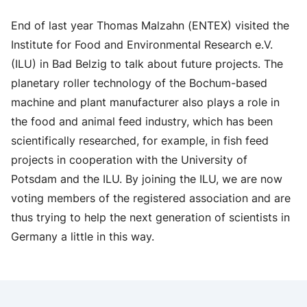
End of last year Thomas Malzahn (ENTEX) visited the
Institute for Food and Environmental Research e.V.
(ILU) in Bad Belzig to talk about future projects. The
planetary roller technology of the Bochum-based
machine and plant manufacturer also plays a role in
the food and animal feed industry, which has been
scientifically researched, for example, in fish feed
projects in cooperation with the University of
Potsdam and the ILU. By joining the ILU, we are now
voting members of the registered association and are
thus trying to help the next generation of scientists in
Germany a little in this way.