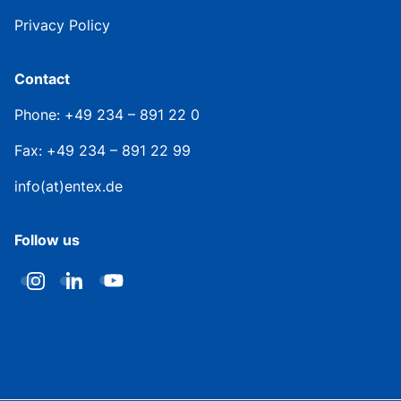
Privacy Policy
Contact
Phone: +49 234 – 891 22 0
Fax: +49 234 – 891 22 99
info(at)entex.de
Follow us