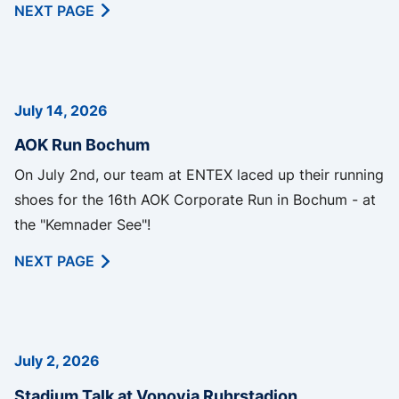
NEXT PAGE
July 14, 2026
AOK Run Bochum
On July 2nd, our team at ENTEX laced up their running
shoes for the 16th AOK Corporate Run in Bochum - at
the "Kemnader See"!
NEXT PAGE
July 2, 2026
Stadium Talk at Vonovia Ruhrstadion